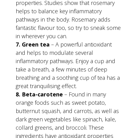
properties. Studies show that rosemary
helps to balance key inflammatory
pathways in the body. Rosemary adds
fantastic flavour too, so try to sneak some
in wherever you can.
7. Green tea
– A powerful antioxidant
and helps to modulate several
inflammatory pathways. Enjoy a cup and
take a breath, a few minutes of deep
breathing and a soothing cup of tea has a
great tranquilising effect.
8. Beta-carotene
– Found in many
orange foods such as sweet potato,
butternut squash, and carrots, as well as
dark green vegetables like spinach, kale,
collard greens, and broccoli. These
ingredients have antioxidant properties