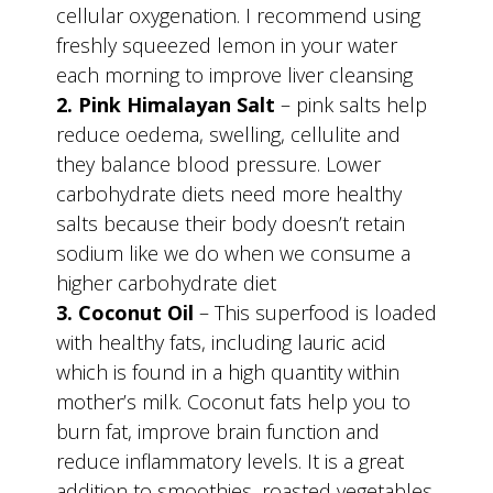
cellular oxygenation. I recommend using
freshly squeezed lemon in your water
each morning to improve liver cleansing
2. Pink Himalayan Salt
– pink salts help
reduce oedema, swelling, cellulite and
they balance blood pressure. Lower
carbohydrate diets need more healthy
salts because their body doesn’t retain
sodium like we do when we consume a
higher carbohydrate diet
3. Coconut Oil
– This superfood is loaded
with healthy fats, including lauric acid
which is found in a high quantity within
mother’s milk. Coconut fats help you to
burn fat, improve brain function and
reduce inflammatory levels. It is a great
addition to smoothies, roasted vegetables