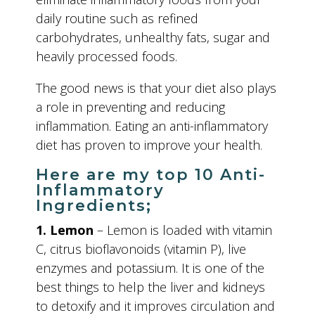
daily routine such as refined
carbohydrates, unhealthy fats, sugar and
heavily processed foods.
The good news is that your diet also plays
a role in preventing and reducing
inflammation. Eating an anti-inflammatory
diet has proven to improve your health.
Here are my top 10 Anti-
Inflammatory
Ingredients;
1. Lemon
– Lemon is loaded with vitamin
C, citrus bioflavonoids (vitamin P), live
enzymes and potassium. It is one of the
best things to help the liver and kidneys
to detoxify and it improves circulation and