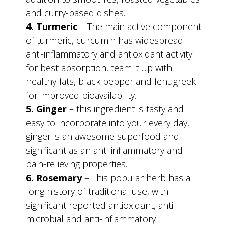
and curry-based dishes.
4. Turmeric
– The main active component
of turmeric, curcumin has widespread
anti-inflammatory and antioxidant activity.
for best absorption, team it up with
healthy fats, black pepper and fenugreek
for improved bioavailability.
5. Ginger
– this ingredient is tasty and
easy to incorporate into your every day,
ginger is an awesome superfood and
significant as an anti-inflammatory and
pain-relieving properties.
6. Rosemary
– This popular herb has a
long history of traditional use, with
significant reported antioxidant, anti-
microbial and anti-inflammatory