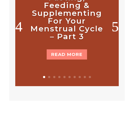
Feeding &
Supplementing
For Your
Menstrual Cycle
– Part 3
READ MORE