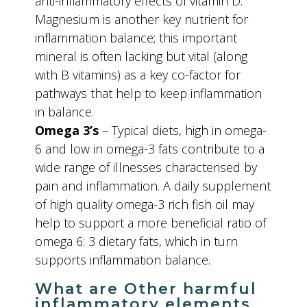
anti-inflammatory effects of vitamin D.
Magnesium is another key nutrient for
inflammation balance; this important
mineral is often lacking but vital (along
with B vitamins) as a key co-factor for
pathways that help to keep inflammation
in balance.
Omega 3’s
– Typical diets, high in omega-
6 and low in omega-3 fats contribute to a
wide range of illnesses characterised by
pain and inflammation. A daily supplement
of high quality omega-3 rich fish oil may
help to support a more beneficial ratio of
omega 6: 3 dietary fats, which in turn
supports inflammation balance.
What are Other harmful
inflammatory elements