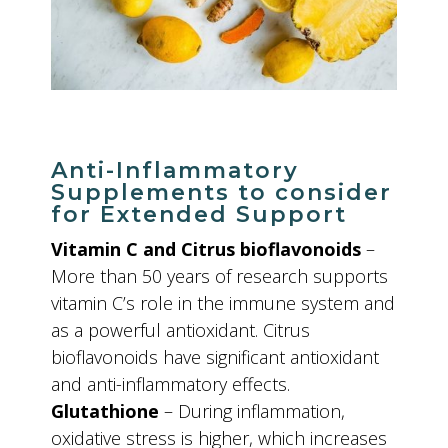
Anti-Inflammatory
Supplements to consider
for Extended Support
Vitamin C and Citrus bioflavonoids
–
More than 50 years of research supports
vitamin C’s role in the immune system and
as a powerful antioxidant. Citrus
bioflavonoids have significant antioxidant
and anti-inflammatory effects.
Glutathione
– During inflammation,
oxidative stress is higher, which increases