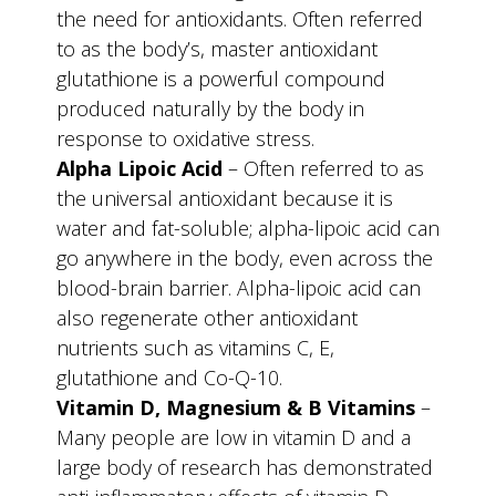
the need for antioxidants. Often referred
to as the body’s, master antioxidant
glutathione is a powerful compound
produced naturally by the body in
response to oxidative stress.
Alpha Lipoic Acid
– Often referred to as
the universal antioxidant because it is
water and fat-soluble; alpha-lipoic acid can
go anywhere in the body, even across the
blood-brain barrier. Alpha-lipoic acid can
also regenerate other antioxidant
nutrients such as vitamins C, E,
glutathione and Co-Q-10.
Vitamin D, Magnesium & B Vitamins
–
Many people are low in vitamin D and a
large body of research has demonstrated