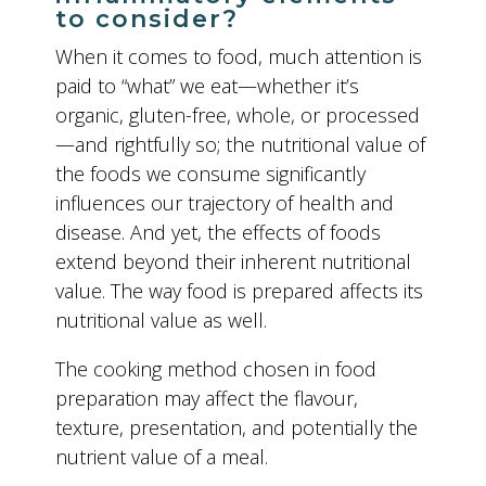
to consider?
When it comes to food, much attention is
paid to “what” we eat—whether it’s
organic, gluten-free, whole, or processed
—and rightfully so; the nutritional value of
the foods we consume significantly
influences our trajectory of health and
disease. And yet, the effects of foods
extend beyond their inherent nutritional
value. The way food is prepared affects its
nutritional value as well.
The cooking method chosen in food
preparation may affect the flavour,
texture, presentation, and potentially the
nutrient value of a meal.