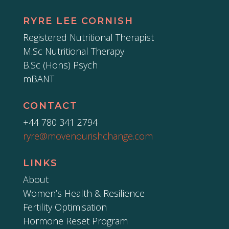
RYRE LEE CORNISH
Registered Nutritional Therapist
M.Sc Nutritional Therapy
B.Sc (Hons) Psych
mBANT
CONTACT
+44 780 341 2794
ryre@movenourishchange.com
LINKS
About
Women’s Health & Resilience
Fertility Optimisation
Hormone Reset Program