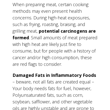
When preparing meat, certain cooking
methods may even present health
concerns. During high-heat exposures,
such as frying, roasting, braising, and
grilling meat,
potential carcinogens are
formed
. Small amounts of meat prepared
with high heat are likely just fine to
consume, but for people with a history of
cancer and/or high consumption, these
are red flags to consider.
Damaged Fats in Inflammatory Foods
– beware, not all fats are created equal –
Your body needs fats for fuel, however,
Polyunsaturated fats, such as corn,
soybean, safflower, and other vegetable
oils are highly unstable and are prone to