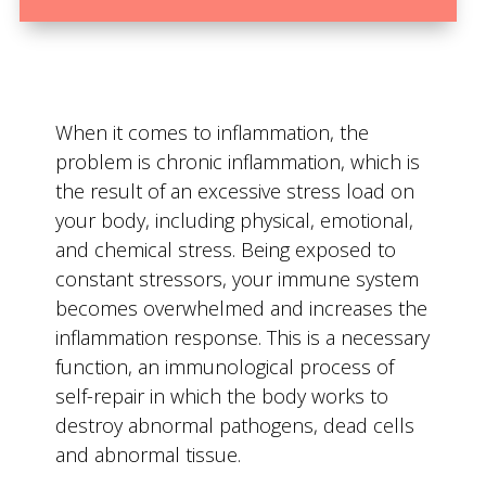
When it comes to inflammation, the
problem is chronic inflammation, which is
the result of an excessive stress load on
your body, including physical, emotional,
and chemical stress. Being exposed to
constant stressors, your immune system
becomes overwhelmed and increases the
inflammation response. This is a necessary
function, an immunological process of
self-repair in which the body works to
destroy abnormal pathogens, dead cells
and abnormal tissue.