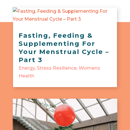
Fasting, Feeding &
Supplementing For
Your Menstrual Cycle –
Part 3
Energy
,
Stress Resilience
,
Womens
Health