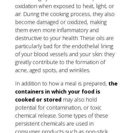
oxidation when exposed to heat, light, or
air. During the cooking process, they also
become damaged or oxidized, making
them even more inflammatory and
destructive to your health. These oils are
particularly bad for the endothelial lining
of your blood vessels and your skin: they
greatly contribute to the formation of
acne, aged spots, and wrinkles.
In addition to how a meal is prepared,
the
containers in which your food is
cooked or stored
may also hold
potential for contamination, or toxic
chemical release. Some types of these
persistent chemicals are used in
consumer products such as non-stick