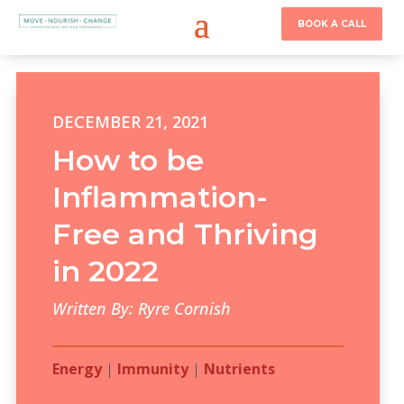
BOOK A CALL
DECEMBER 21, 2021
How to be
Inflammation-
Free and Thriving
in 2022
Written By: Ryre Cornish
Energy
|
Immunity
|
Nutrients