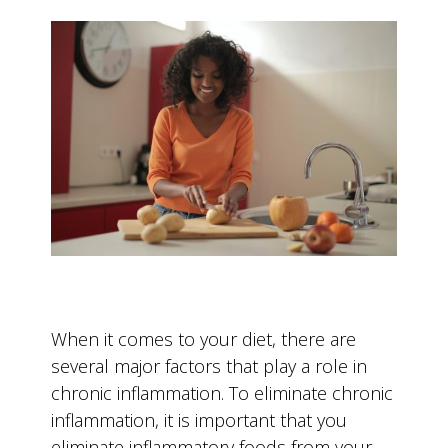
When it comes to your diet, there are
several major factors that play a role in
chronic inflammation. To eliminate chronic
inflammation, it is important that you
eliminate inflammatory foods from your