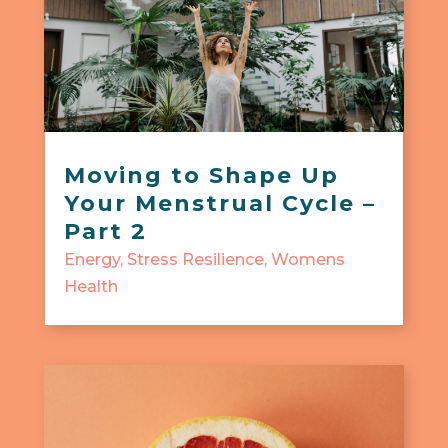
Moving to Shape Up
Your Menstrual Cycle –
Part 2
Energy
,
Stress Resilience
,
Womens
Health