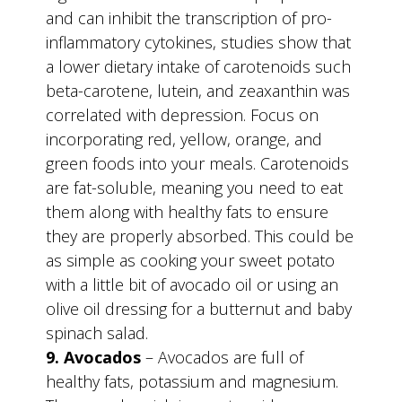
and can inhibit the transcription of pro-
inflammatory cytokines, studies show that
a lower dietary intake of carotenoids such
beta-carotene, lutein, and zeaxanthin was
correlated with depression. Focus on
incorporating red, yellow, orange, and
green foods into your meals. Carotenoids
are fat-soluble, meaning you need to eat
them along with healthy fats to ensure
they are properly absorbed. This could be
as simple as cooking your sweet potato
with a little bit of avocado oil or using an
olive oil dressing for a butternut and baby
spinach salad.
9. Avocados
– Avocados are full of
healthy fats, potassium and magnesium.