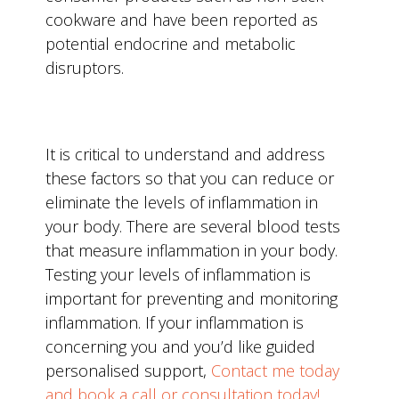
cookware and have been reported as
potential endocrine and metabolic
disruptors.
It is critical to understand and address
these factors so that you can reduce or
eliminate the levels of inflammation in
your body. There are several blood tests
that measure inflammation in your body.
Testing your levels of inflammation is
important for preventing and monitoring
inflammation. If your inflammation is
concerning you and you’d like guided
personalised support,
Contact me today
and book a call or consultation today!