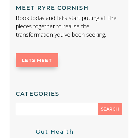
MEET RYRE CORNISH
Book today and let’s start putting all the
pieces together to realise the
transformation you’ve been seeking.
LETS MEET
CATEGORIES
Gut Health