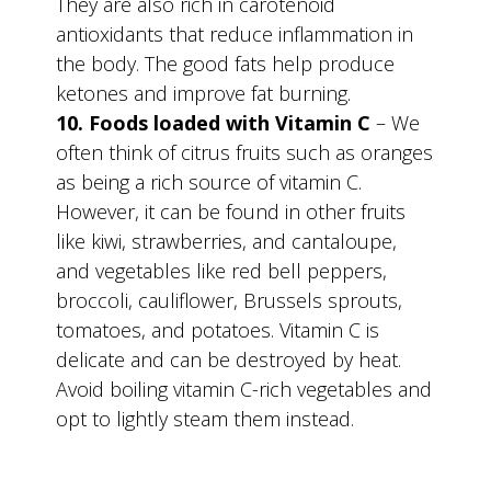
They are also rich in carotenoid
antioxidants that reduce inflammation in
the body. The good fats help produce
ketones and improve fat burning.
10. Foods loaded with Vitamin C
– We
often think of citrus fruits such as oranges
as being a rich source of vitamin C.
However, it can be found in other fruits
like kiwi, strawberries, and cantaloupe,
and vegetables like red bell peppers,
broccoli, cauliflower, Brussels sprouts,
tomatoes, and potatoes. Vitamin C is
delicate and can be destroyed by heat.
Avoid boiling vitamin C-rich vegetables and
opt to lightly steam them instead.