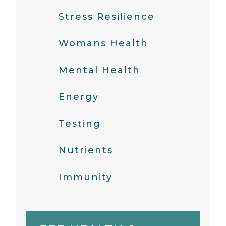
Stress Resilience
Womans Health
Mental Health
Energy
Testing
Nutrients
Immunity