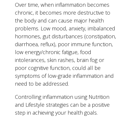
Over time, when inflammation becomes
chronic, it becomes more destructive to
the body and can cause major health
problems. Low mood, anxiety, imbalanced
hormones, gut disturbances (constipation,
diarrhoea, reflux), poor immune function,
low energy/chronic fatigue, food
intolerances, skin rashes, brain fog or
poor cognitive function, could all be
symptoms of low-grade inflammation and
need to be addressed.
Controlling inflammation using Nutrition
and Lifestyle strategies can be a positive
step in achieving your health goals.