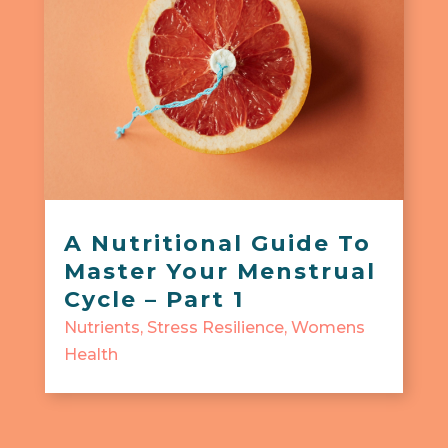
A Nutritional Guide To
Master Your Menstrual
Cycle – Part 1
Nutrients
,
Stress Resilience
,
Womens
Health