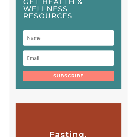
GET HEALTH &
WELLNESS
RESOURCES
SUBSCRIBE
Fasting,