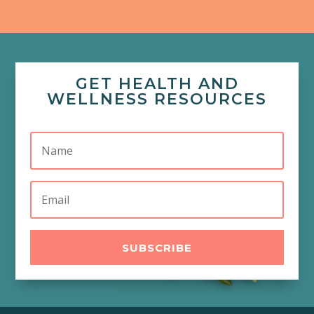
GET HEALTH AND
WELLNESS RESOURCES
SUBSCRIBE