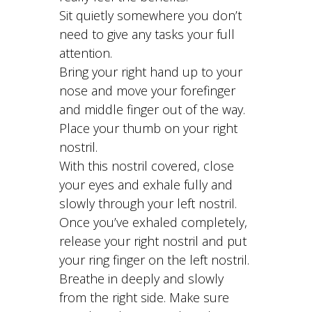
Sit quietly somewhere you don’t
need to give any tasks your full
attention.
Bring your right hand up to your
nose and move your forefinger
and middle finger out of the way.
Place your thumb on your right
nostril.
With this nostril covered, close
your eyes and exhale fully and
slowly through your left nostril.
Once you’ve exhaled completely,
release your right nostril and put
your ring finger on the left nostril.
Breathe in deeply and slowly
from the right side. Make sure