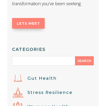
transformation you’ve been seeking.
LETS MEET
CATEGORIES
Gut Health
Stress Resilience