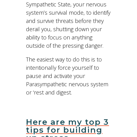
Sympathetic State, your nervous
system’s survival mode, to identify
and survive threats before they
derail you, shutting down your
ability to focus on anything
outside of the pressing danger.
The easiest way to do this is to
intentionally force yourself to
pause and activate your
Parasympathetic nervous system
or ‘rest and digest.
Here are my top 3
tips for building