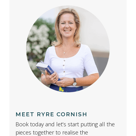
MEET RYRE CORNISH
Book today and let’s start putting all the
pieces together to realise the