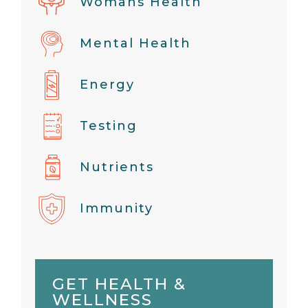
Womans Health
Mental Health
Energy
Testing
Nutrients
Immunity
GET HEALTH &
WELLNESS