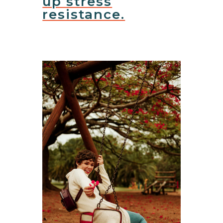
up stress
resistance.