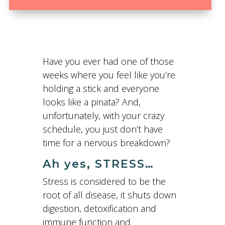
Have you ever had one of those
weeks where you feel like you’re
holding a stick and everyone
looks like a pinata? And,
unfortunately, with your crazy
schedule, you just don’t have
time for a nervous breakdown?
Ah yes, STRESS…
Stress is considered to be the
root of all disease, it shuts down
digestion, detoxification and
immune function and