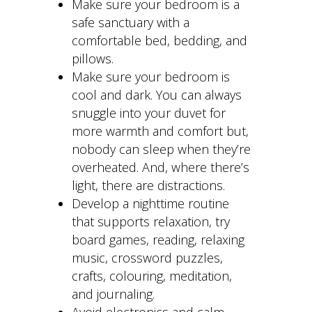
Make sure your bedroom is a
safe sanctuary with a
comfortable bed, bedding, and
pillows.
Make sure your bedroom is
cool and dark. You can always
snuggle into your duvet for
more warmth and comfort but,
nobody can sleep when they’re
overheated. And, where there’s
light, there are distractions.
Develop a nighttime routine
that supports relaxation, try
board games, reading, relaxing
music, crossword puzzles,
crafts, colouring, meditation,
and journaling.
Avoid electronics and calm