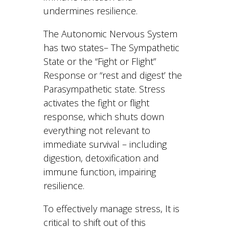
undermines resilience.
The Autonomic Nervous System
has two states– The Sympathetic
State or the “Fight or Flight”
Response or “rest and digest’ the
Parasympathetic state. Stress
activates the fight or flight
response, which shuts down
everything not relevant to
immediate survival – including
digestion, detoxification and
immune function, impairing
resilience.
To effectively manage stress, It is
critical to shift out of this