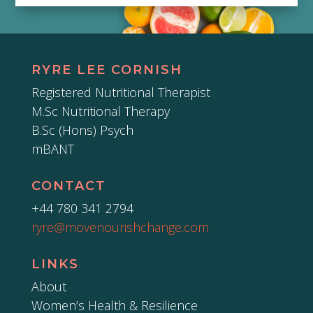
RYRE LEE CORNISH
Registered Nutritional Therapist
M.Sc Nutritional Therapy
B.Sc (Hons) Psych
mBANT
CONTACT
+44 780 341 2794
ryre@movenourishchange.com
LINKS
About
Women’s Health & Resilience