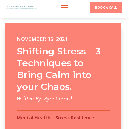
BOOK A CALL
NOVEMBER 15, 2021
Shifting Stress – 3
Techniques to
Bring Calm into
your Chaos.
Written By: Ryre Cornish
Mental Health
|
Stress Resilience