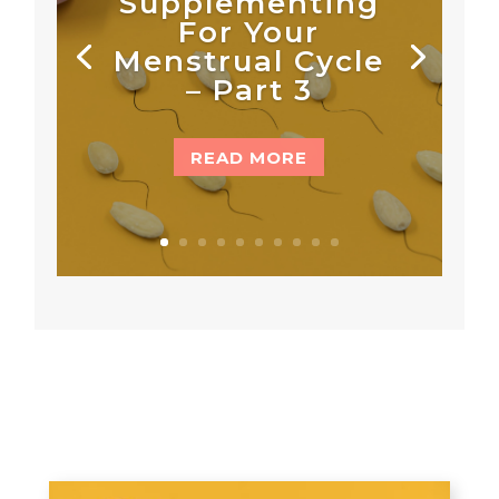
Supplementing
For Your
Menstrual Cycle
– Part 3
READ MORE