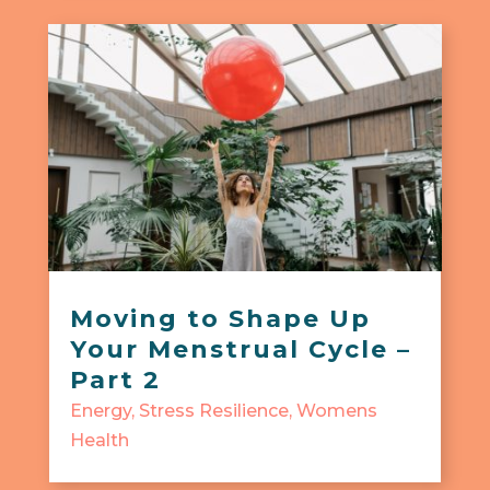
Moving to Shape Up
Your Menstrual Cycle –
Part 2
Energy
,
Stress Resilience
,
Womens
Health