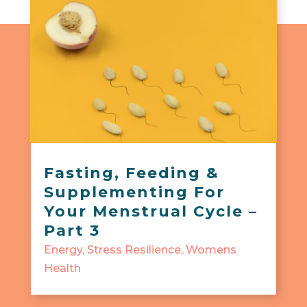
Fasting, Feeding &
Supplementing For
Your Menstrual Cycle –
Part 3
Energy
,
Stress Resilience
,
Womens
Health