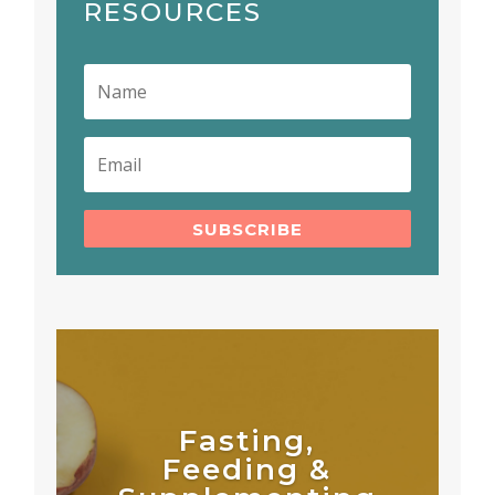
RESOURCES
SUBSCRIBE
Fasting,
Feeding &