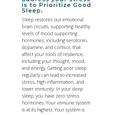
is to Prioritize Good
Sleep.
Sleep restores our emotional
brain circuits, supporting healthy
levels of mood supporting
hormones, including serotonin,
dopamine, and cortisol, that
affect your tools of resilience,
including your thought, mood,
and energy. Getting poor sleep
regularly can lead to increased
stress, high inflammation, and
lower immunity. In your deep
sleep, you have zero stress
hormones. Your immune system
is at its highest. Your system is