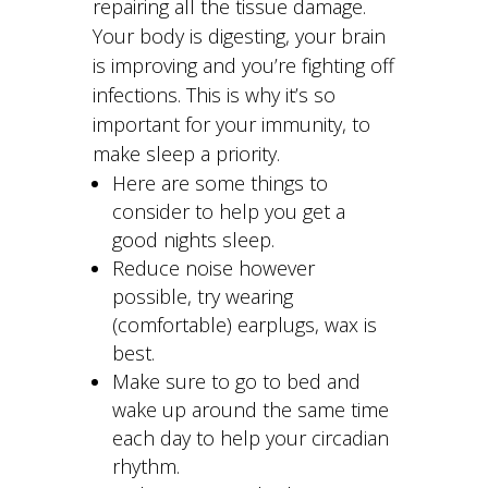
repairing all the tissue damage.
Your body is digesting, your brain
is improving and you’re fighting off
infections. This is why it’s so
important for your immunity, to
make sleep a priority.
Here are some things to
consider to help you get a
good nights sleep.
Reduce noise however
possible, try wearing
(comfortable) earplugs, wax is
best.
Make sure to go to bed and
wake up around the same time
each day to help your circadian
rhythm.