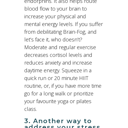
endorphins. It also helps route
blood flow to your brain to
increase your physical and
mental energy levels. If you suffer
from debilitating Brain-Fog, and
let’s face it, who doesn’t?
Moderate and regular exercise
decreases cortisol levels and
reduces anxiety and increase
daytime energy. Squeeze in a
quick run or 20 minute HIIT
routine, or, if you have more time
go for a long walk or prioritize
your favourite yoga or pilates
class.
3. Another way to
address your stress