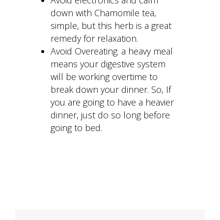
down with Chamomile tea,
simple, but this herb is a great
remedy for relaxation.
Avoid Overeating. a heavy meal
means your digestive system
will be working overtime to
break down your dinner. So, If
you are going to have a heavier
dinner, just do so long before
going to bed.