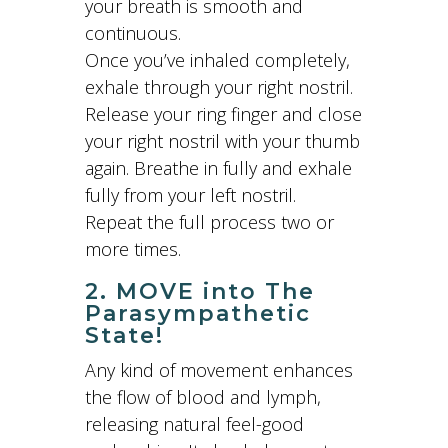
your breath is smooth and
continuous.
Once you’ve inhaled completely,
exhale through your right nostril.
Release your ring finger and close
your right nostril with your thumb
again. Breathe in fully and exhale
fully from your left nostril.
Repeat the full process two or
more times.
2. MOVE into The
Parasympathetic
State!
Any kind of movement enhances
the flow of blood and lymph,
releasing natural feel-good