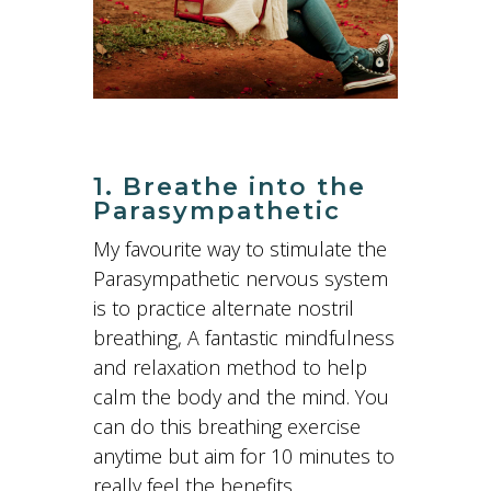
1. Breathe into the
Parasympathetic
My favourite way to stimulate the
Parasympathetic nervous system
is to practice alternate nostril
breathing, A fantastic mindfulness
and relaxation method to help
calm the body and the mind. You
can do this breathing exercise
anytime but aim for 10 minutes to
really feel the benefits.