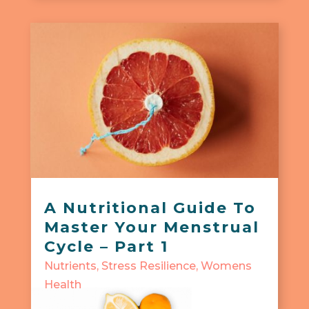
A Nutritional Guide To
Master Your Menstrual
Cycle – Part 1
Nutrients
,
Stress Resilience
,
Womens
Health