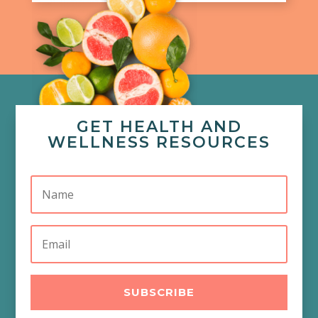
GET HEALTH AND
WELLNESS RESOURCES
SUBSCRIBE