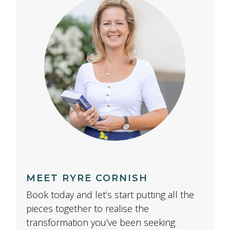
MEET RYRE CORNISH
Book today and let’s start putting all the
pieces together to realise the
transformation you’ve been seeking.