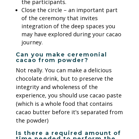
the participants.
Close the circle – an important part
of the ceremony that invites
integration of the deep spaces you
may have explored during your cacao
journey.
Can you make ceremonial
cacao from powder?
Not really. You can make a delicious
chocolate drink, but to preserve the
integrity and wholeness of the
experience, you should use cacao paste
(which is a whole food that contains
cacao butter before it’s separated from
the powder)
Is there a required amount of
time needed to perform the