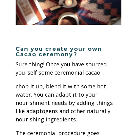
Can you create your own
Cacao ceremony?
Sure thing! Once you have sourced
yourself some ceremonial cacao
chop it up, blend it with some hot
water. You can adapt it to your
nourishment needs by adding things
like adaptogens and other naturally
nourishing ingredients.
The ceremonial procedure goes