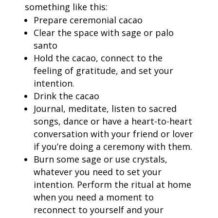
something like this:
Prepare ceremonial cacao
Clear the space with sage or palo
santo
Hold the cacao, connect to the
feeling of gratitude, and set your
intention.
Drink the cacao
Journal, meditate, listen to sacred
songs, dance or have a heart-to-heart
conversation with your friend or lover
if you’re doing a ceremony with them.
Burn some sage or use crystals,
whatever you need to set your
intention. P
erform the ritual at home
when you need a moment to
reconnect to yourself and your