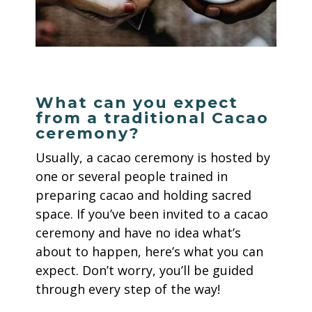
What can you expect
from a traditional Cacao
ceremony?
Usually, a cacao ceremony is hosted by
one or several people trained in
preparing cacao and holding sacred
space. If you’ve been invited to a cacao
ceremony and have no idea what’s
about to happen, here’s what you can
expect. Don’t worry, you’ll be guided
through every step of the way!