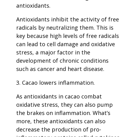
antioxidants.
Antioxidants inhibit the activity of free
radicals by neutralizing them. This is
key because high levels of free radicals
can lead to cell damage and oxidative
stress, a major factor in the
development of chronic conditions
such as cancer and heart disease.
3. Cacao lowers inflammation.
As antioxidants in cacao combat
oxidative stress, they can also pump
the brakes on inflammation. What’s
more, these antioxidants can also
decrease the production of pro-