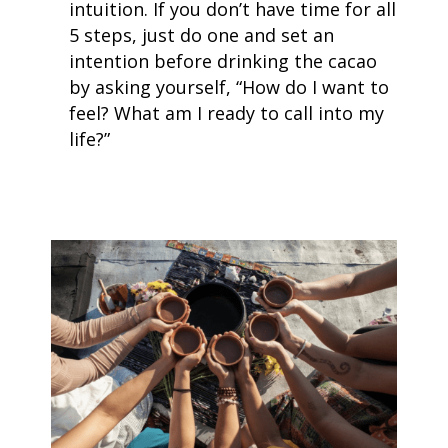
intuition. If you don’t have time for all
5 steps, just do one and set an
intention before drinking the cacao
by asking yourself, “How do I want to
feel? What am I ready to call into my
life?”