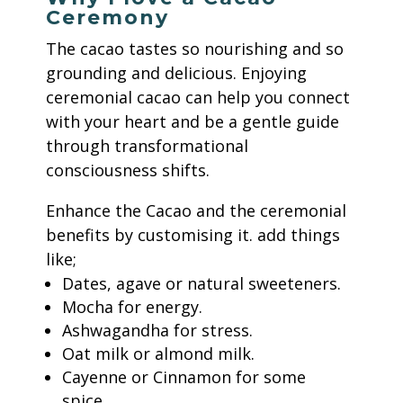
Ceremony
The cacao tastes so nourishing and so
grounding and delicious.
Enjoying
ceremonial cacao can help you connect
with your heart and be a gentle guide
through transformational
consciousness shifts.
Enhance the Cacao and the ceremonial
benefits by customising it.
add things
like;
Dates, agave or natural sweeteners.
Mocha for energy.
Ashwagandha for stress.
Oat milk or almond milk.
Cayenne or Cinnamon for some
spice.