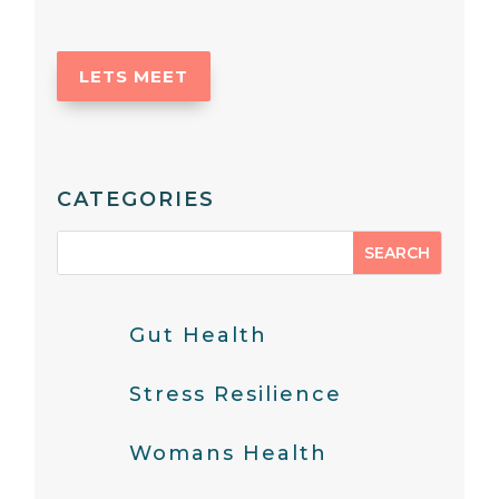
LETS MEET
CATEGORIES
Gut Health
Stress Resilience
Womans Health