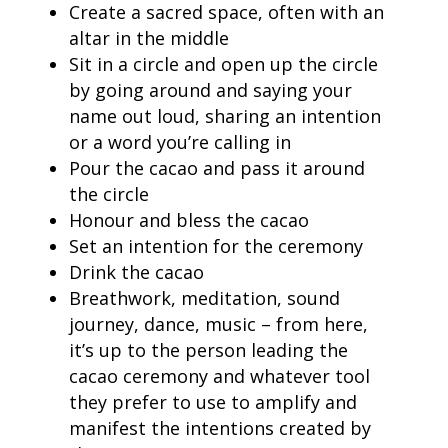
Create a sacred space, often with an
altar in the middle
Sit in a circle and open up the circle
by going around and saying your
name out loud, sharing an intention
or a word you’re calling in
Pour the cacao and pass it around
the circle
Honour and bless the cacao
Set an intention for the ceremony
Drink the cacao
Breathwork, meditation, sound
journey, dance, music – from here,
it’s up to the person leading the
cacao ceremony and whatever tool
they prefer to use to amplify and
manifest the intentions created by