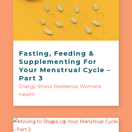
Fasting, Feeding &
Supplementing For
Your Menstrual Cycle –
Part 3
Energy
,
Stress Resilience
,
Womens
Health