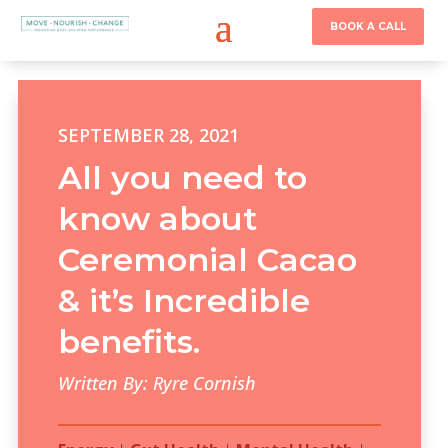
BOOK A CALL
SEPTEMBER 28, 2021
All you need to
know about
Ceremonial Cacao
& it’s Incredible
benefits.
Written By: Ryre Cornish