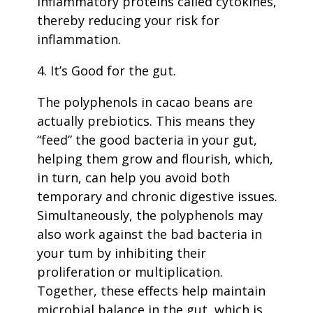
inflammatory proteins called cytokines,
thereby reducing your risk for
inflammation.
4. It’s Good for the gut.
The polyphenols in cacao beans are
actually prebiotics. This means they
“feed” the good bacteria in your gut,
helping them grow and flourish, which,
in turn, can help you avoid both
temporary and chronic digestive issues.
Simultaneously, the polyphenols may
also work against the bad bacteria in
your tum by inhibiting their
proliferation or multiplication.
Together, these effects help maintain
microbial balance in the gut, which is