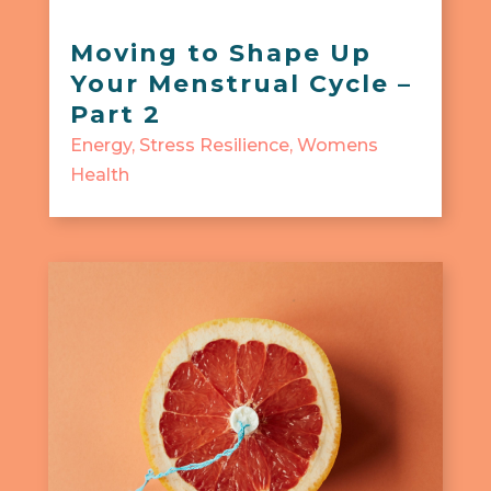
Moving to Shape Up
Your Menstrual Cycle –
Part 2
Energy
,
Stress Resilience
,
Womens
Health