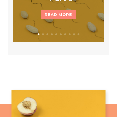
READ MORE