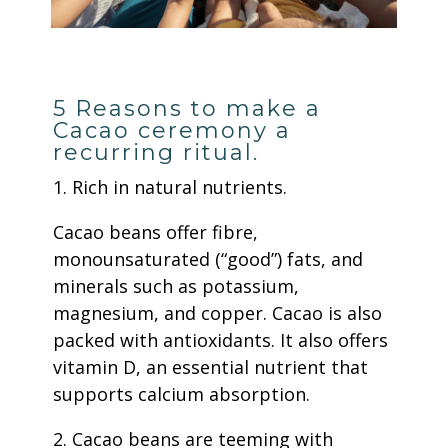
5 Reasons to make a
Cacao ceremony a
recurring ritual.
1. Rich in natural nutrients.
Cacao beans offer fibre,
monounsaturated (“good”) fats, and
minerals such as potassium,
magnesium, and copper. Cacao is also
packed with antioxidants. It also offers
vitamin D, an essential nutrient that
supports calcium absorption.
2. Cacao beans are teeming with