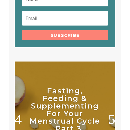
SUBSCRIBE
Fasting,
Feeding &
Supplementing
For Your
Menstrual Cycle
– Part 3