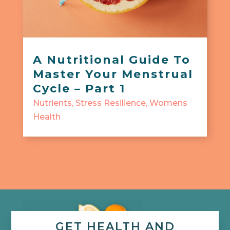
A Nutritional Guide To
Master Your Menstrual
Cycle – Part 1
Nutrients
,
Stress Resilience
,
Womens
Health
GET HEALTH AND