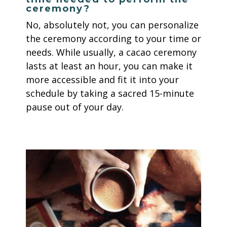
ceremony?
No, absolutely not, you can personalize
the ceremony according to your time or
needs. While usually, a cacao ceremony
lasts at least an hour, you can make it
more accessible and fit it into your
schedule by taking a sacred 15-minute
pause out of your day.