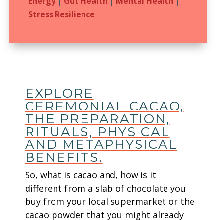
Energy
|
Gut Health
|
Mental Health
|
Stress Resilience
EXPLORE
CEREMONIAL CACAO,
THE PREPARATION,
RITUALS, PHYSICAL
AND METAPHYSICAL
BENEFITS.
So, what is cacao and, how is it
different from a slab of chocolate you
buy from your local supermarket or the
cacao powder that you might already