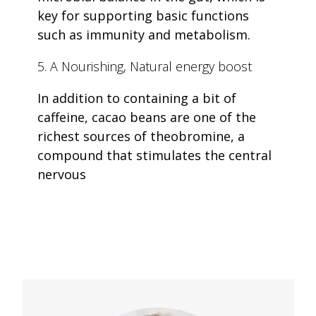
key for supporting basic functions
such as immunity and metabolism.
5. A Nourishing, Natural energy boost
In addition to containing a bit of
caffeine, cacao beans are one of the
richest sources of theobromine, a
compound that stimulates the central
nervous