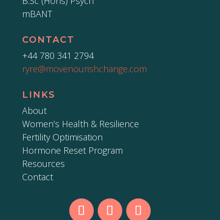
B.Sc (Hons) Psych
mBANT
CONTACT
+44 780 341 2794
ryre@movenourishchange.com
LINKS
About
Women’s Health & Resilience
Fertility Optimisation
Hormone Reset Program
Resources
Contact