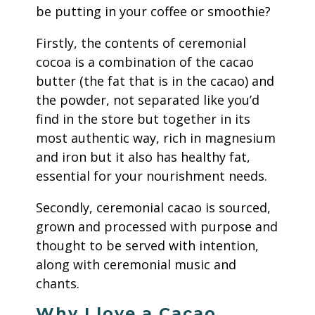
be putting in your coffee or smoothie?
Firstly, the contents of ceremonial
cocoa is a combination of the cacao
butter (the fat that is in the cacao) and
the powder, not separated like you’d
find in the store but together in its
most authentic way, rich in magnesium
and iron but it also has healthy fat,
essential for your nourishment needs.
Secondly, ceremonial cacao is sourced,
grown and processed with purpose and
thought to be served with intention,
along with ceremonial music and
chants.
Why I love a Cacao