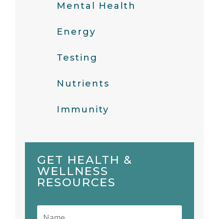
Mental Health
Energy
Testing
Nutrients
Immunity
GET HEALTH &
WELLNESS
RESOURCES