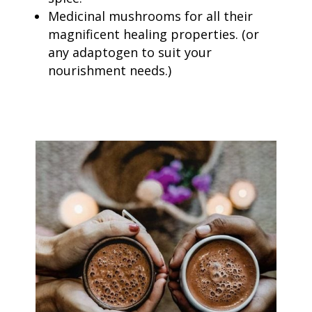
Medicinal mushrooms for all their
magnificent healing properties. (
or
any adaptogen to suit your
nourishment needs.)