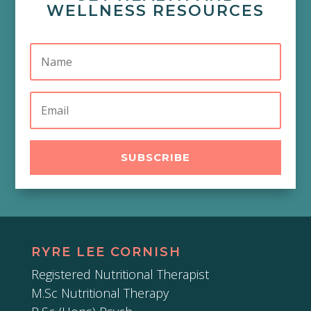
WELLNESS RESOURCES
SUBSCRIBE
RYRE LEE CORNISH
Registered Nutritional Therapist
M.Sc Nutritional Therapy